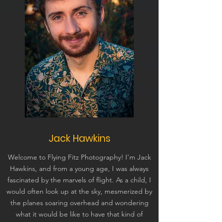
Jack Hawkins
Welcome to Flying Fitz Photography! I'm Jack
Hawkins, and from a young age, I was always
fascinated by the marvels of flight. As a child, I
would often look up at the sky, mesmerized by
the planes soaring overhead and wondering
what it would be like to have that kind of