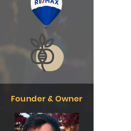
Founder & Owner