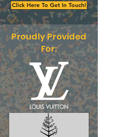
Click Here To Get In Touch!
Proudly Provided
For: