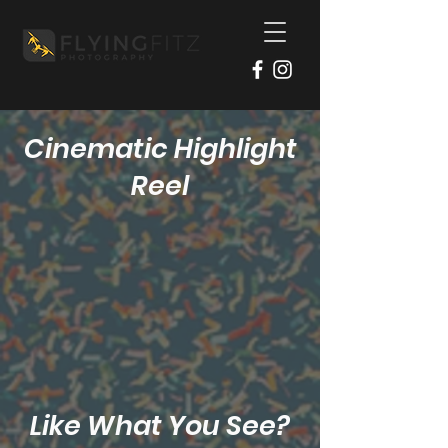
Cinematic Highlight
Reel
Like What You See?