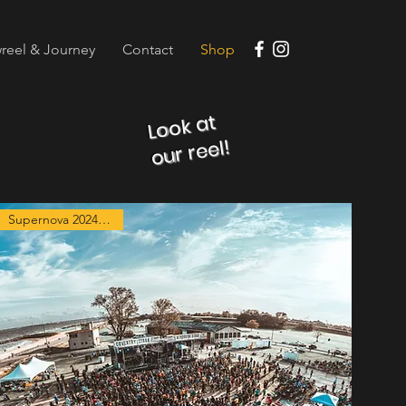
reel & Journey
Contact
Shop
Look at
our reel!
Supernova 2024 Exclusive