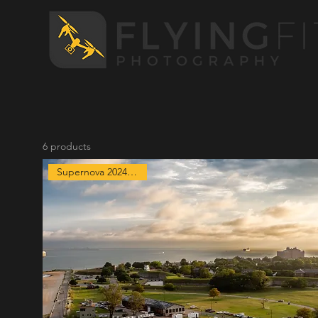
6 products
Supernova 2024 Exclusive