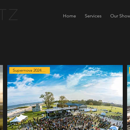
Home
Services
Our Show
Supernova 2024 Exclusive